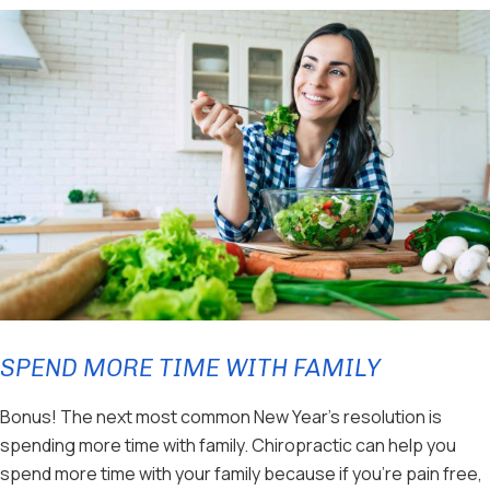
SPEND MORE TIME WITH FAMILY
Bonus! The next most common New Year’s resolution is
spending more time with family. Chiropractic can help you
spend more time with your family because if you’re pain free,