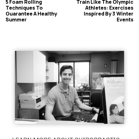
5 Foam Rolling
Train Like The Olympic
Techniques To
Athletes: Exercises
Guarantee A Healthy
Inspired By 3 Winter
Summer
Events