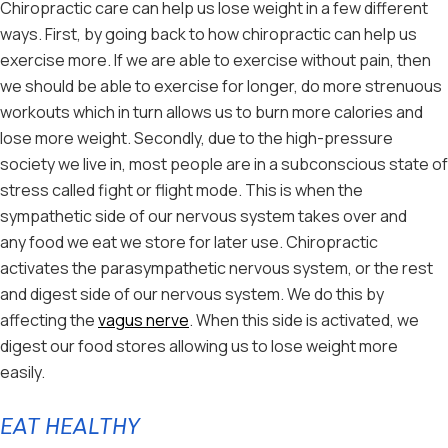
Chiropractic care can help us lose weight in a few different
ways. First, by going back to how chiropractic can help us
exercise more. If we are able to exercise without pain, then
we should be able to exercise for longer, do more strenuous
workouts which in turn allows us to burn more calories and
lose more weight. Secondly, due to the high-pressure
society we live in, most people are in a subconscious state of
stress called fight or flight mode. This is when the
sympathetic side of our nervous system takes over and
any food we eat we store for later use. Chiropractic
activates the parasympathetic nervous system, or the rest
and digest side of our nervous system. We do this by
affecting the
vagus nerve
. When this side is activated, we
digest our food stores allowing us to lose weight more
easily.
EAT HEALTHY