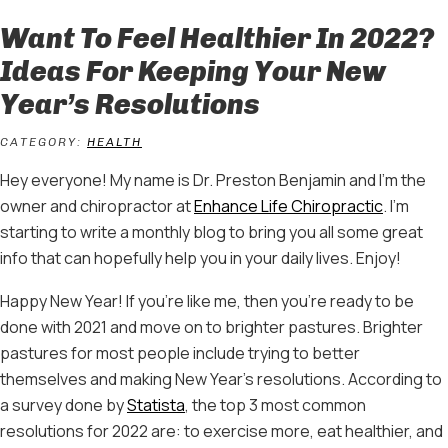
Want To Feel Healthier In 2022?
Ideas For Keeping Your New
Year’s Resolutions
CATEGORY:
HEALTH
Hey everyone! My name is Dr. Preston Benjamin and I’m the
owner and chiropractor at
Enhance Life Chiropractic
. I’m
starting to write a monthly blog to bring you all some great
info that can hopefully help you in your daily lives. Enjoy!
Happy New Year! If you’re like me, then you’re ready to be
done with 2021 and move on to brighter pastures. Brighter
pastures for most people include trying to better
themselves and making New Year’s resolutions. According to
a survey done by
Statista
, the top 3 most common
resolutions for 2022 are: to exercise more, eat healthier, and