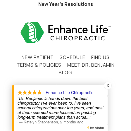
New Year’s Resolutions
NEW PATIENT
SCHEDULE
FIND US
TERMS & POLICIES
MEET DR. BENJAMIN
BLOG
X
(720) 441-2330
- Enhance Life Chiropractic
12009 N. Pecos St. Westminster, CO 80234
“Dr. Benjamin is hands down the best
chiropractor I’ve ever been to. I’ve seen
Instagram
Facebook
several chiropractors over the years, and most
of them seemed more focused on pushing
long-term treatment plans than actua
...”
—
Katelyn Stephenson
,
2 months ago
Copyright © 2026 Enhance Life Chiropractic
by Aloha