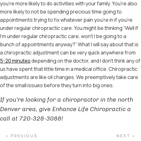
you’re more likely to do activities with your family. You’re also
more likely to not be spending precious time going to
appointments trying to fix whatever pain you’re in if you’re
under regular chiropractic care. You might be thinking “Well if
I’m under regular chiropractic care, won’t I be going to a
bunch of appointments anyway?” What I will say about that is
a chiropractic adjustment can be very quick anywhere from
5-20 minutes
depending on the doctor, and I don’t think any of
us have spent that little time in a medical office. Chiropractic
adjustments are like oil changes. We preemptively take care
of the small issues before they turn into big ones.
If you’re looking for a chiropractor in the north
Denver area, give Enhance Life Chiropractic a
call at 720-328-3088!
« PREVIOUS
NEXT »