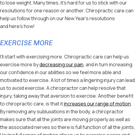
to lose weight. Many times, it’s hard for us to stick with our
resolutions for one reason or another. Chiropractic care can
help us follow through on our New Year’s resolutions
and here’s how!
EXERCISE MORE
I’ll start with exercising more. Chiropractic care can help us
exercise more by
decreasing our pain
, and in turn increasing
our confidence in our abilities so we feel more able and
motivated to exercise. A lot of times a lingering injury can lead
us to avoid exercise. A chiropractor can help resolve that
injury, taking away that aversion to exercise. Another benefit
to chiropractic care, is that it
increases our range of motion
.
By removing any subluxations in the body, a chiropractor
makes sure that all the joints are moving properly as well as
the associated nerves so there is full function of all the joints.
Having full range of motion allows us to exercise easier and