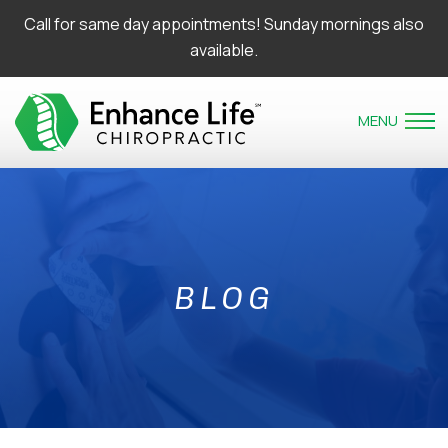
Call for same day appointments! Sunday mornings also
available.
MENU
BLOG