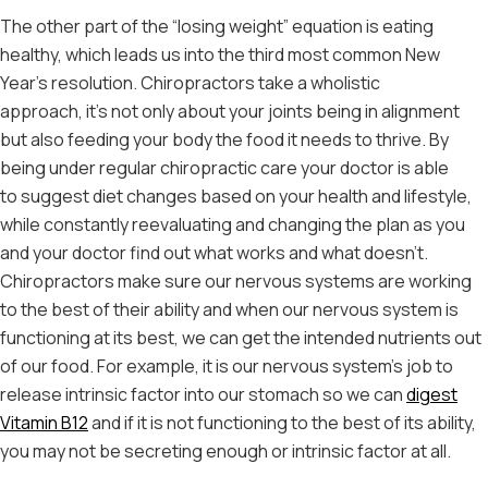
The other part of the “losing weight” equation is eating
healthy, which leads us into the third most common New
Year’s resolution. Chiropractors take a wholistic
approach, it’s not only about your joints being in alignment
but also feeding your body the food it needs to thrive. By
being under regular chiropractic care your doctor is able
to suggest diet changes based on your health and lifestyle,
while constantly reevaluating and changing the plan as you
and your doctor find out what works and what doesn’t.
Chiropractors make sure our nervous systems are working
to the best of their ability and when our nervous system is
functioning at its best, we can get the intended nutrients out
of our food. For example, it is our nervous system’s job to
release intrinsic factor into our stomach so we can
digest
Vitamin B12
and if it is not functioning to the best of its ability,
you may not be secreting enough or intrinsic factor at all.