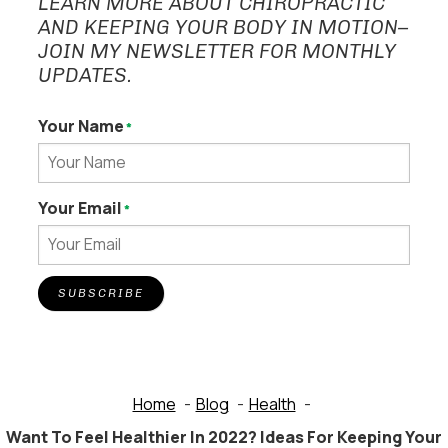
LEARN MORE ABOUT CHIROPRACTIC
AND KEEPING YOUR BODY IN MOTION–
JOIN MY NEWSLETTER FOR MONTHLY
UPDATES.
Your Name
*
Your Email
*
SUBSCRIBE
Home
Blog
Health
Want To Feel Healthier In 2022? Ideas For Keeping Your