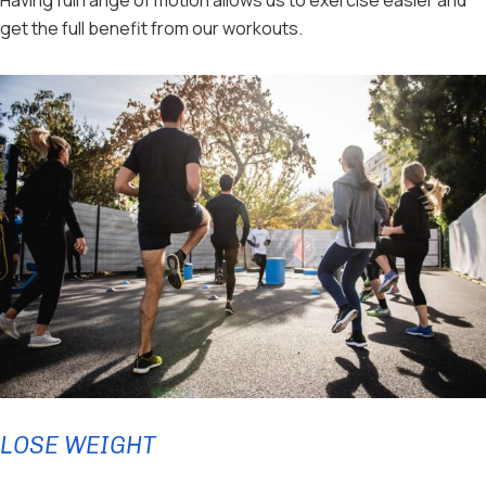
get the full benefit from our workouts.
LOSE WEIGHT