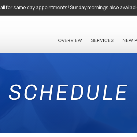
all for same day appointments! Sunday mornings also availabl
OVERVIEW
SERVICES
NEW 
SCHEDULE