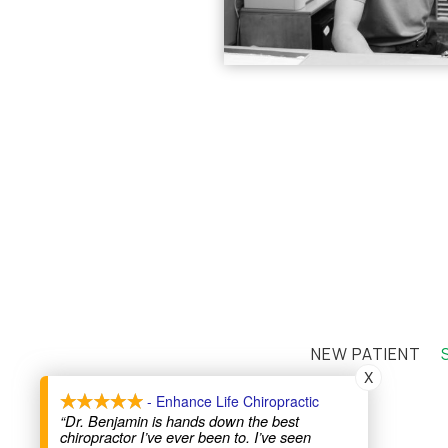
NEW PATIENT
X
- Enhance Life Chiropractic
“Dr. Benjamin is hands down the best
chiropractor I’ve ever been to. I’ve seen