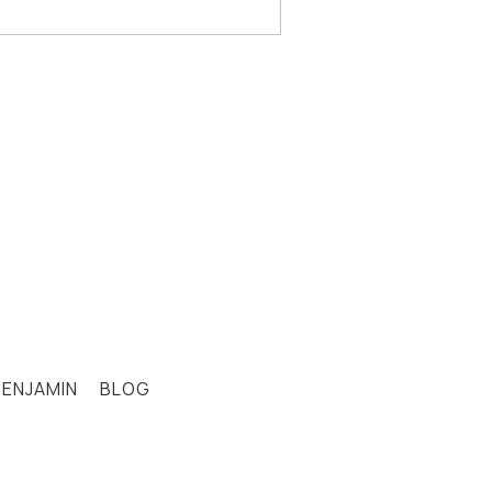
BENJAMIN
BLOG