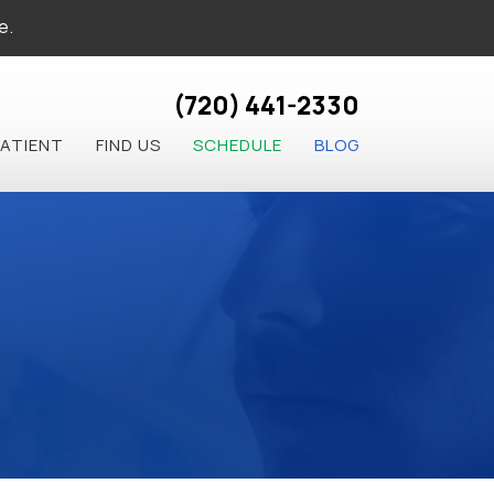
e.
(720) 441-2330
PATIENT
FIND US
SCHEDULE
BLOG