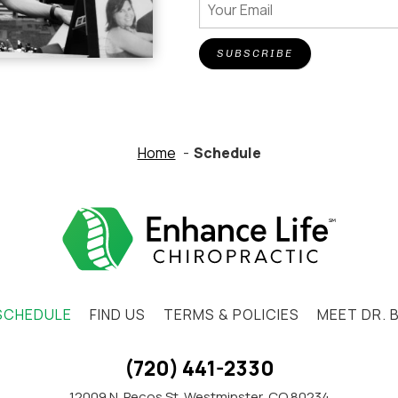
SUBSCRIBE
Home
Schedule
SCHEDULE
FIND US
TERMS & POLICIES
MEET DR. 
(720) 441-2330
12009 N. Pecos St. Westminster, CO 80234