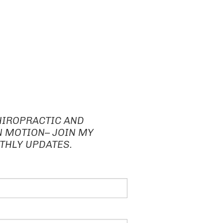
HIROPRACTIC AND
N MOTION– JOIN MY
THLY UPDATES.