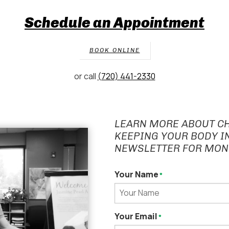
Schedule an Appointment
BOOK ONLINE
or call
(720) 441-2330
LEARN MORE ABOUT C
KEEPING YOUR BODY I
NEWSLETTER FOR MON
Your Name
*
Your Email
*